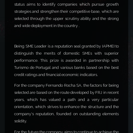
status aims to identify companies which pursue growth
strategies and strengthen their competitive base, which are
selected through the upper scrutiny ability and the strong
and wide deployment in the country .
Being SME Leader is a reputation seal granted by IAPMEI to
distinguish the merits of domestic SMEs with superior
performance. This prize is awarded in partnership with
Turismo de Portugal and various banks based on the best
credit ratings and financial economic indicators.
For the company Fernando Rocha SA, the factors for being
selected are based on the route developed by FRJ in recent
years, which has valued a path and a very particular
orientation, which strives to enhance the structure and the
company's reputation, founded on outstanding elements
solidity.
For the future the company aims to continue to achieve the