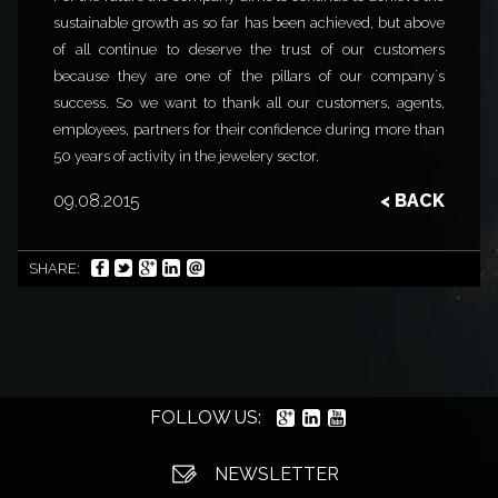
sustainable growth as so far has been achieved, but above
of all continue to deserve the trust of our customers
because they are one of the pillars of our company´s
success. So we want to thank all our customers, agents,
employees, partners for their confidence during more than
50 years of activity in the jewelery sector.
09.08.2015
< BACK
SHARE:
FOLLOW US:
NEWSLETTER