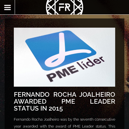
FERNANDO ROCHA JOALHEIRO
AWARDED PME LEADER
STATUS IN 2015
Fernando Rocha Joalheiro was by the seventh consecutive
year awarded with the award of PME Leader status. This