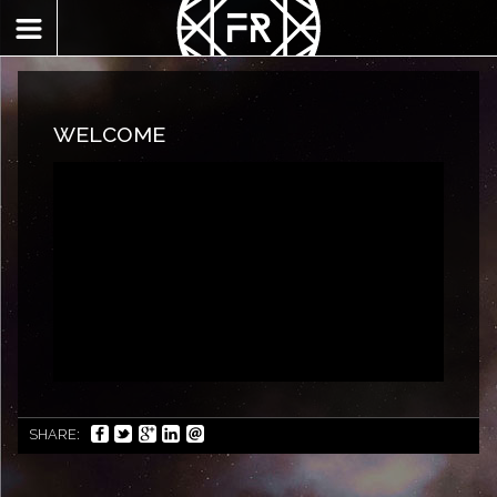
WELCOME
SHARE: