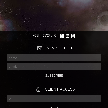
FOLLOW US:
NEWSLETTER
CLIENT ACCESS